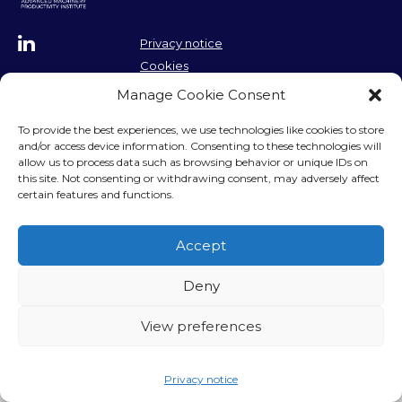
Privacy notice
Cookies
Contact us
Contact us
Manage Cookie Consent
To provide the best experiences, we use technologies like cookies to store
and/or access device information. Consenting to these technologies will
allow us to process data such as browsing behavior or unique IDs on
this site. Not consenting or withdrawing consent, may adversely affect
certain features and functions.
Accept
Deny
View preferences
Privacy notice