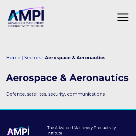
SIPF Innovation Programme
Home
|
Sectors
|
Aerospace & Aeronautics
I4M
Roadmap
Aerospace & Aeronautics
Our impact
Defence, satellites, security, communications
Case studies
Thought leadership
Events
The Advanced Machinery Productivity
Institute
Training