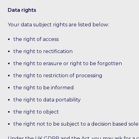
Data rights
Your data subject rights are listed below:
the right of access
the right to rectification
the right to erasure or right to be forgotten
the right to restriction of processing
the right to be informed
the right to data portability
the right to object
the right not to be subject to a decision based so
Under the UK GDPR and the Act, you may ask for a cop