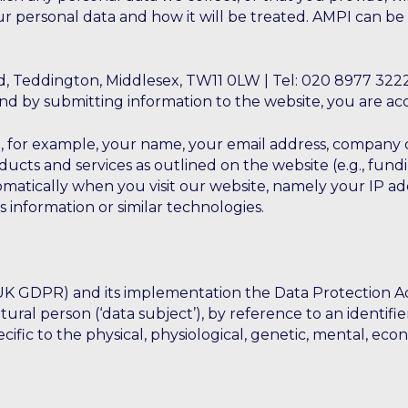
 personal data and how it will be treated. AMPI can be
, Teddington, Middlesex, TW11 0LW | Tel: 020 8977 3222
d by submitting information to the website, you are acce
, for example, your name, your email address, company de
oducts and services as outlined on the website (e.g., fu
matically when you visit our website, namely your IP ad
s information or similar technologies.
GDPR) and its implementation the Data Protection Act 20
atural person (‘data subject’), by reference to an identif
cific to the physical, physiological, genetic, mental, econ