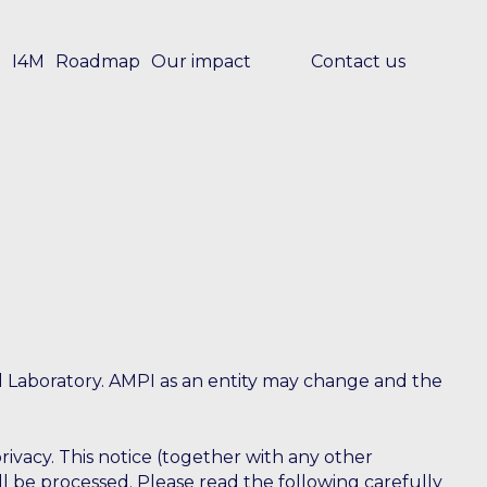
e
I4M
Roadmap
Our impact
Contact us
l Laboratory. AMPI as an entity may change and the
ivacy. This notice (together with any other
ll be processed. Please read the following carefully