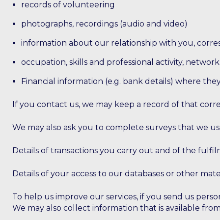
records of volunteering
photographs, recordings (audio and video)
information about our relationship with you, corr
occupation, skills and professional activity, netwo
Financial information (e.g. bank details) where th
If you contact us, we may keep a record of that cor
We may also ask you to complete surveys that we us
Details of transactions you carry out and of the fulfi
Details of your access to our databases or other mater
To help us improve our services, if you send us perso
We may also collect information that is available fro