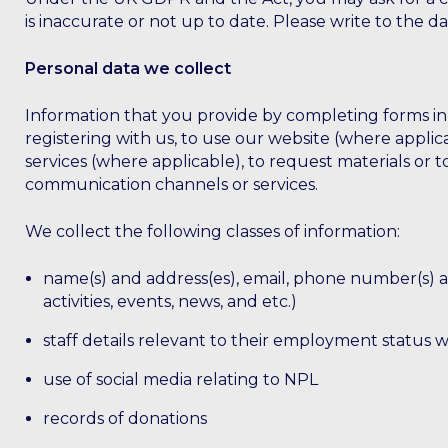
is inaccurate or not up to date. Please write to the 
Personal data we collect
Information that you provide by completing forms in w
registering with us, to use our website (where applica
services (where applicable), to request materials or
communication channels or services.
We collect the following classes of information:
name(s) and address(es), email, phone number(s) and
activities, events, news, and etc.)
staff details relevant to their employment status w
use of social media relating to NPL
records of donations