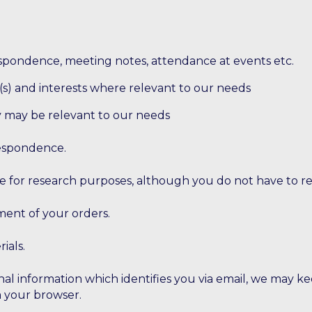
espondence, meeting notes, attendance at events etc.
rk(s) and interests where relevant to our needs
ey may be relevant to our needs
respondence.
e for research purposes, although you do not have to r
lment of your orders.
ials.
nal information which identifies you via email, we may k
m your browser.