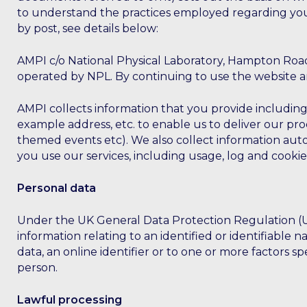
to understand the practices employed regarding your
by post, see details below:
AMPI c/o National Physical Laboratory, Hampton Road
operated by NPL. By continuing to use the website an
AMPI collects information that you provide including
example address, etc. to enable us to deliver our pr
themed events etc). We also collect information auto
you use our services, including usage, log and cookie
Personal data
Under the UK General Data Protection Regulation (UK 
information relating to an identified or identifiable n
data, an online identifier or to one or more factors spe
person.
Lawful processing