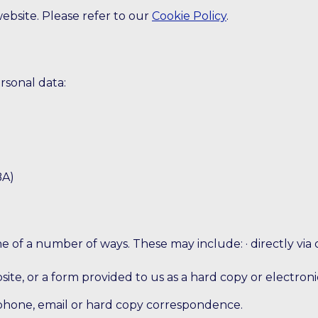
website. Please refer to our
Cookie Policy
.
rsonal data:
BA)
 of a number of ways. These may include: · directly via 
site, or a form provided to us as a hard copy or electroni
phone, email or hard copy correspondence.