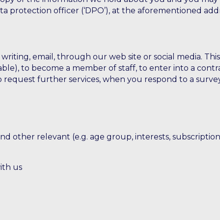
data protection officer (‘DPO’), at the aforementioned a
riting, email, through our web site or social media. Thi
ble), to become a member of staff, to enter into a contra
 to request further services, when you respond to a sur
 other relevant (e.g. age group, interests, subscriptions
ith us