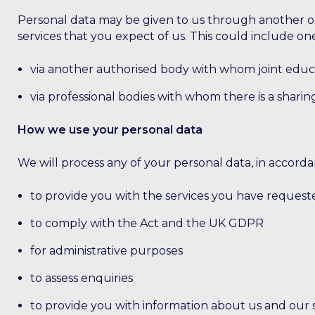
Personal data may be given to us through another org
services that you expect of us. This could include one
via another authorised body with whom joint educ
via professional bodies with whom there is a sharing 
How we use your personal data
We will process any of your personal data, in accord
to provide you with the services you have request
to comply with the Act and the UK GDPR
for administrative purposes
to assess enquiries
to provide you with information about us and our se