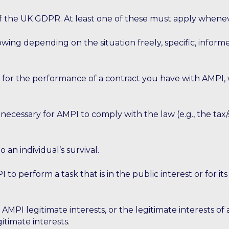
 6 of the UK GDPR. At least one of these must apply whene
llowing depending on the situation freely, specific, inf
 for the performance of a contract you have with AMPI, 
s necessary for AMPI to comply with the law (e.g., the tax
to an individual’s survival.
 to perform a task that is in the public interest or for its
r AMPI legitimate interests, or the legitimate interests of
itimate interests.