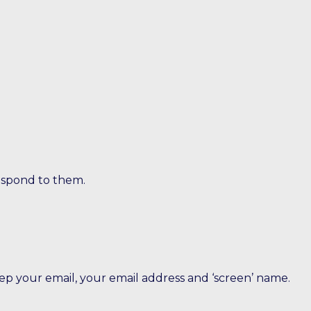
espond to them.
eep your email, your email address and ‘screen’ name.