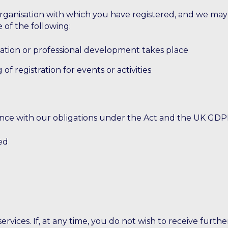
anisation with which you have registered, and we may be
 of the following:
ation or professional development takes place
of registration for events or activities
ance with our obligations under the Act and the UK GDPR
ed
rvices. If, at any time, you do not wish to receive furth