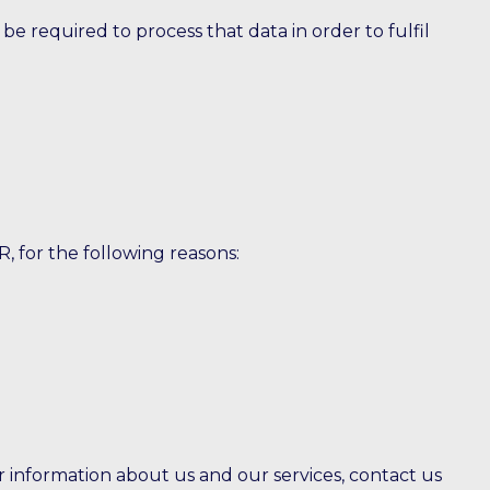
 required to process that data in order to fulfil
, for the following reasons:
er information about us and our services, contact us