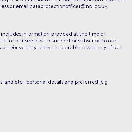
ddress or email dataprotectionofficer@npl.co.uk
s includes information provided at the time of
ct for our services, to support or subscribe to our
vey and/or when you report a problem with any of our
, and etc.) personal details and preferred (e.g.