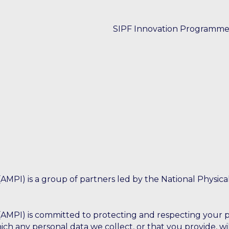
SIPF Innovation Programm
Case studies
Thought leadership
Events
Training
AMPI) is a group of partners led by the National Physica
AMPI) is committed to protecting and respecting your pr
ich any personal data we collect, or that you provide, wi