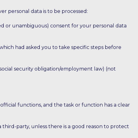
ver personal data is to be processed:
ormed or unambiguous) consent for your personal data
which had asked you to take specific steps before
/social security obligation/employment law) (not
 official functions, and the task or function has a clear
 a third-party, unless there is a good reason to protect