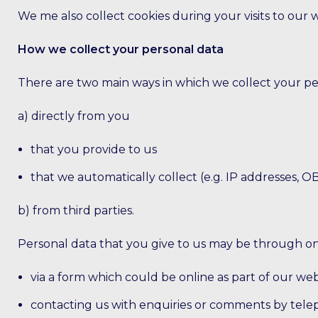
We me also collect cookies during your visits to our 
How we collect your personal data
There are two main ways in which we collect your pe
a) directly from you
that you provide to us
that we automatically collect (e.g. IP addresses, O
b) from third parties.
Personal data that you give to us may be through one
via a form which could be online as part of our web
contacting us with enquiries or comments by tele