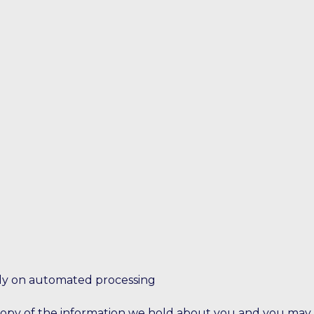
lely on automated processing
y of the information we hold about you and you may requ