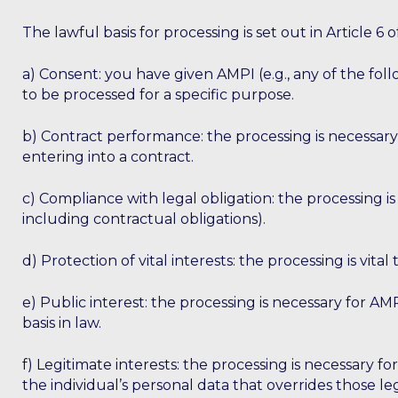
The lawful basis for processing is set out in Article
a) Consent: you have given AMPI (e.g., any of the fo
to be processed for a specific purpose.
b) Contract performance: the processing is necessary
entering into a contract.
c) Compliance with legal obligation: the processing i
including contractual obligations).
d) Protection of vital interests: the processing is vital 
e) Public interest: the processing is necessary for AMPI
basis in law.
f) Legitimate interests: the processing is necessary fo
the individual’s personal data that overrides those leg