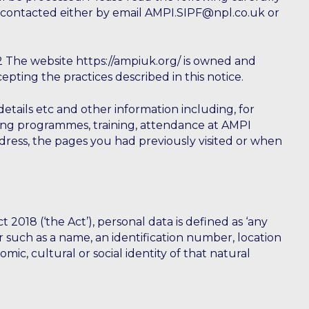
 contacted either by email AMPI.SIPF@npl.co.uk or
 The website https://ampiuk.org/ is owned and
pting the practices described in this notice.
tails etc and other information including, for
nding programmes, training, attendance at AMPI
dress, the pages you had previously visited or when
18 (‘the Act’), personal data is defined as ‘any
ier such as a name, an identification number, location
omic, cultural or social identity of that natural