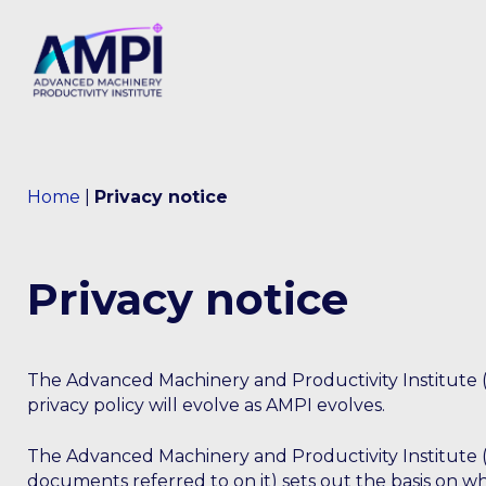
Home
|
Privacy notice
Privacy notice
The Advanced Machinery and Productivity Institute (
privacy policy will evolve as AMPI evolves.
The Advanced Machinery and Productivity Institute (
documents referred to on it) sets out the basis on wh