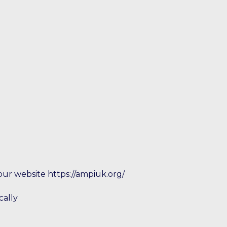
our website https://ampiuk.org/
cally