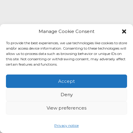
Contact us
Manage Cookie Consent
To provide the best experiences, we use technologies like cookies to store
and/or access device information. Consenting to these technologies will
allow us to process data such as browsing behavior or unique IDs on
this site. Not consenting or withdrawing consent, may adversely affect
certain features and functions.
Accept
Deny
View preferences
Privacy notice