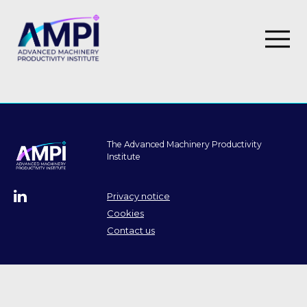
SIPF Innovation Programme
I4M
The Advanced Machinery Productivity
Institute
Roadmap
Our impact
Privacy notice
Cookies
Case studies
Contact us
Thought leadership
Events
Training